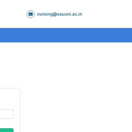
nursing@sauuni.ac.in