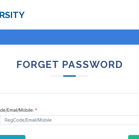
RSITY
FORGET PASSWORD
e/Email/Mobile:
*