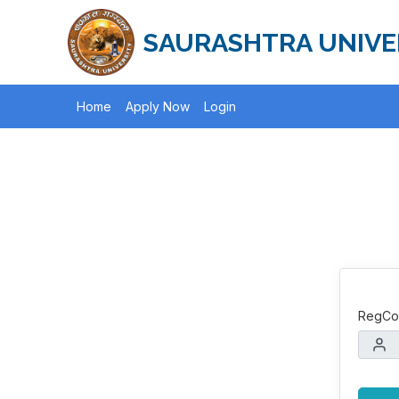
SAURASHTRA UNIVE
Home
Apply Now
Login
RegCod