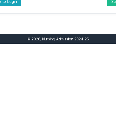
 to Login
© 2026; Nursing Admission 2024-25